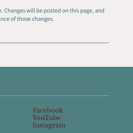
. Changes will be posted on this page, and
ance of those changes.
Facebook
YouTube
Instagram