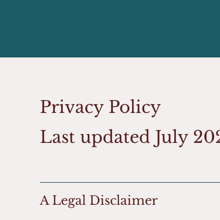
Privacy Policy
Last updated July 2
A Legal Disclaimer