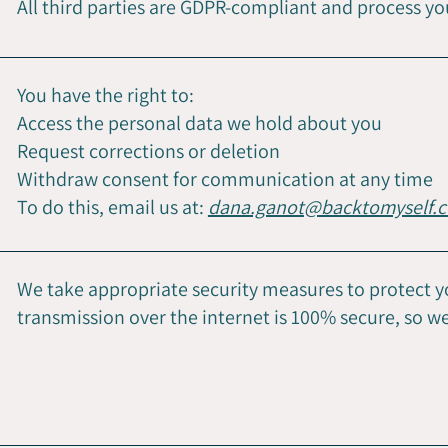
All third parties are GDPR-compliant and process yo
You have the right to:
Access the personal data we hold about you
Request corrections or deletion
Withdraw consent for communication at any time
To do this, email us at:
dana.ganot
@backtomyself.c
We take appropriate security measures to protect 
transmission over the internet is 100% secure, so 