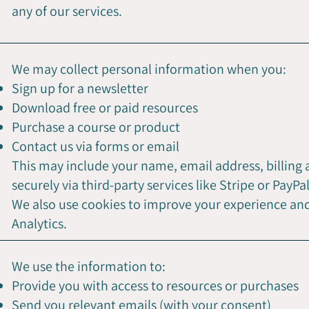
any of our services.
We may collect personal information when you:
Sign up for a newsletter
Download free or paid resources
Purchase a course or product
Contact us via forms or email
This may include your name, email address, billing
securely via third-party services like Stripe or PayPal
We also use cookies to improve your experience and 
Analytics.
We use the information to:
Provide you with access to resources or purchases
Send you relevant emails (with your consent)