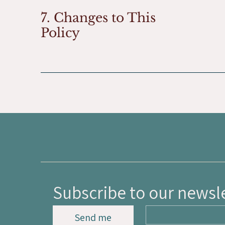
7. Changes to This
Policy
Subscribe to our newsl
Send me