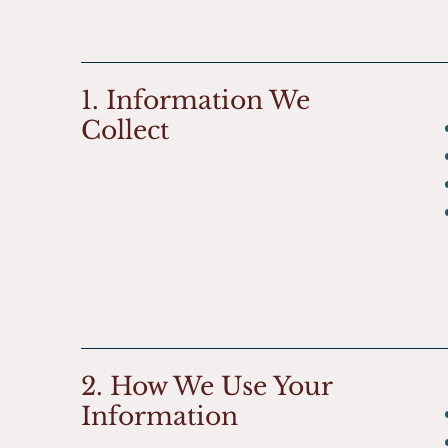
1. Information We
Collect
2. How We Use Your
Information