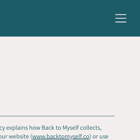
cy explains how Back to Myself collects,
our website (
www.backtomyself.co
) or use