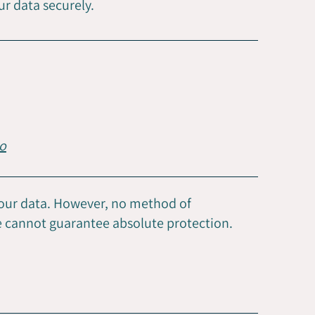
ur data securely.
o
your data. However, no method of
we cannot guarantee absolute protection.