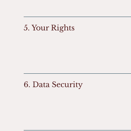
5. Your Rights
6. Data Security