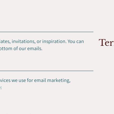
Ter
tes, invitations, or inspiration. You can
bottom of our emails.
rvices we use for email marketing,
: