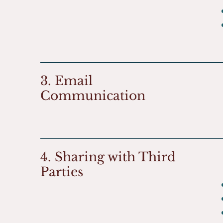
3. Email
Communication
4. Sharing with Third
Parties