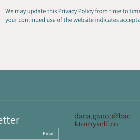
We may update this Privacy Policy from time to time
your continued use of the website indicates accept
dana.ganot@bac
etter
ktomyself.co