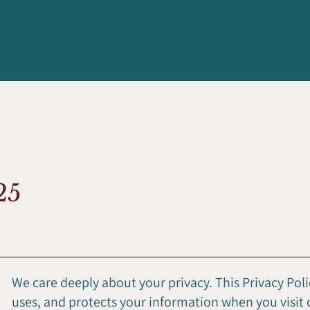
025
We care deeply about your privacy. This Privacy Poli
uses, and protects your information when you visit 