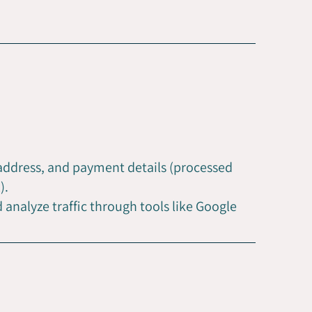
 address, and payment details (processed
).
analyze traffic through tools like Google