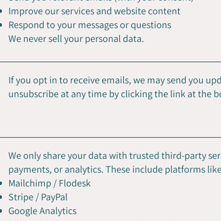
Improve our services and website content
Respond to your messages or questions
We never sell your personal data.
If you opt in to receive emails, we may send you upda
unsubscribe at any time by clicking the link at the 
We only share your data with trusted third-party se
payments, or analytics. These include platforms like
Mailchimp / Flodesk
Stripe / PayPal
Google Analytics